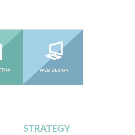
STRATEGY