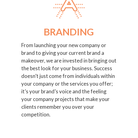
BRANDING
From launching your new company or
brand to giving your current brand a
makeover, we are invested in bringing out
the best look for your business. Success
doesn’t just come from individuals within
your company or the services you offer;
it’s your brand’s voice and the feeling
your company projects that make your
clients remember you over your
competition.