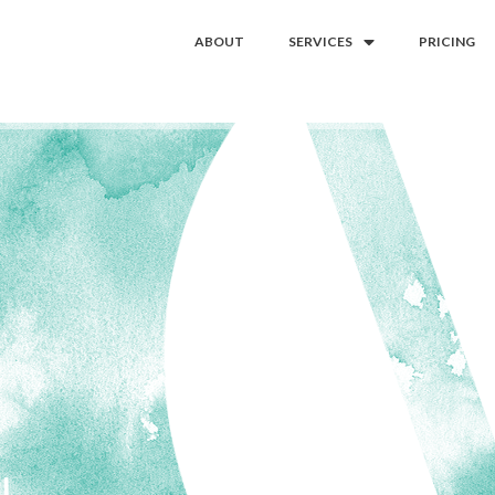
ABOUT
SERVICES
PRICING