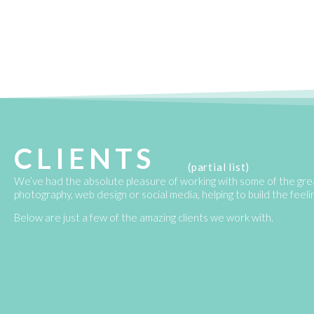
CLIENTS
(partial list)
We’ve had the absolute pleasure of working with some of the gre
photography, web design or social media, helping to build the feel
Below are just a few of the amazing clients we work with.