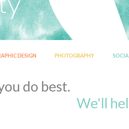
APHIC DESIGN
PHOTOGRAPHY
SOCIA
ou do best.
We'll hel