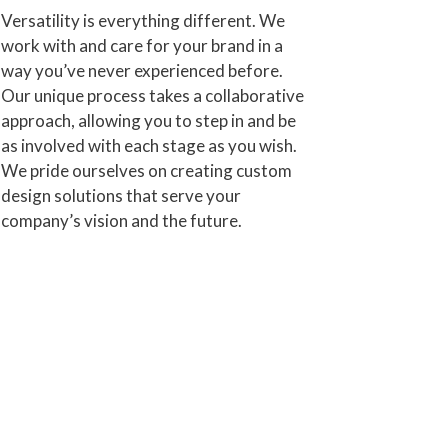
Versatility is everything different. We
work with and care for your brand in a
way you’ve never experienced before.
Our unique process takes a collaborative
approach, allowing you to step in and be
as involved with each stage as you wish.
We pride ourselves on creating custom
design solutions that serve your
company’s vision and the future.