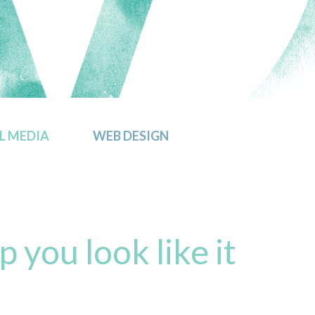
L MEDIA
WEB DESIGN
p you look like it