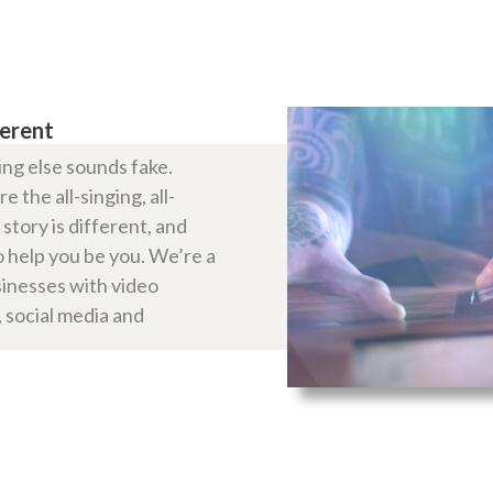
ferent
ng else sounds fake.
 the all-singing, all-
story is different, and
 help you be you. We’re a
sinesses with video
 social media and