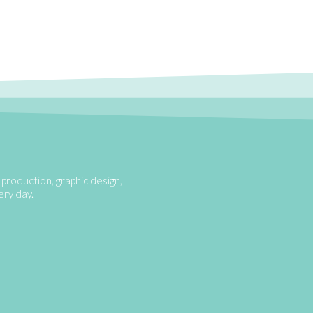
production, graphic design,
very day.