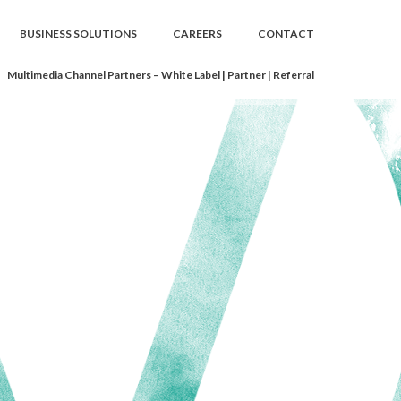
BUSINESS SOLUTIONS
CAREERS
CONTACT
Multimedia Channel Partners – White Label | Partner | Referral