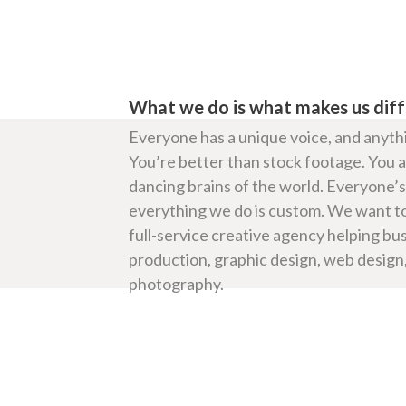
What we do is what makes us dif
Everyone has a unique voice, and anythi
You’re better than stock footage. You are
dancing brains of the world. Everyone’s 
everything we do is custom. We want to
full-service creative agency helping bu
production, graphic design, web design,
photography.