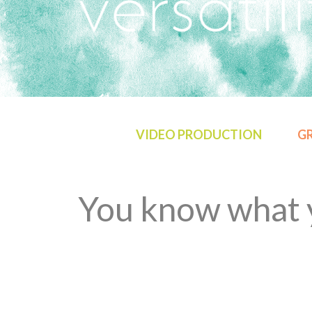
VIDEO PRODUCTION
GR
You know what y