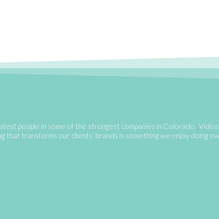
atest people in some of the strongest companies in Colorado. Video 
ing that transforms our clients’ brands is something we enjoy doing e