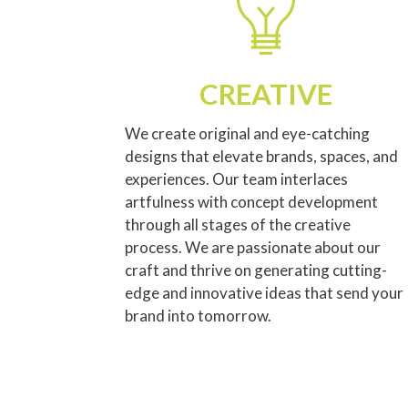
CREATIVE
We create original and eye-catching
designs that elevate brands, spaces, and
experiences. Our team interlaces
artfulness with concept development
through all stages of the creative
process. We are passionate about our
craft and thrive on generating cutting-
edge and innovative ideas that send your
brand into tomorrow.